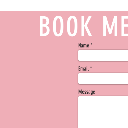
BOOK ME
Name
Email
Message