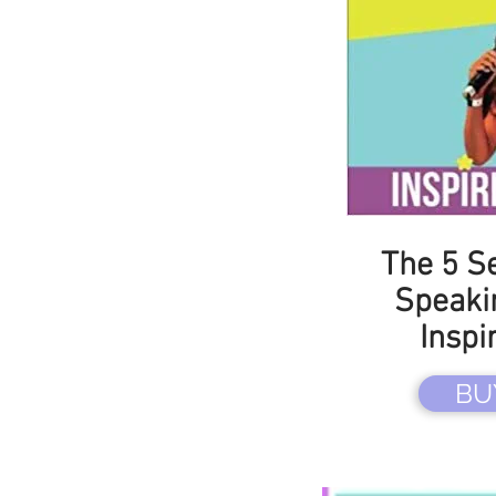
The 5 Se
Speaki
Inspi
BU