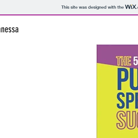
This site was designed with the
anessa