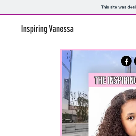
This site was des
Inspiring Vanessa