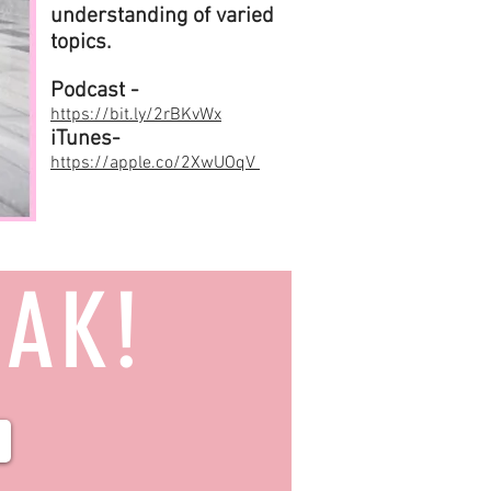
understanding of varied
topics.
Podcast -
https://bit.ly/2rBKvWx
iTunes-
https://apple.co/2XwUOqV
EAK!