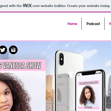
igned with the
.com
website builder. Create your website today.
Home
Podcast
M