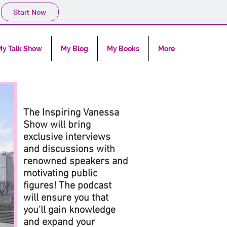
Start Now
y Talk Show
My Blog
My Books
More
The Inspiring Vanessa
Show will bring
exclusive interviews
and discussions with
renowned speakers and
motivating public
figures! The podcast
will ensure you that
you'll gain knowledge
and expand your