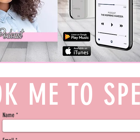
K ME TO SP
Name