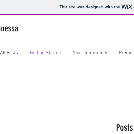
This site was designed with the
anessa
All Posts
Getting Started
Your Community
Premie
Posts