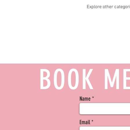
Explore other categori
BOOK ME
Name
Email