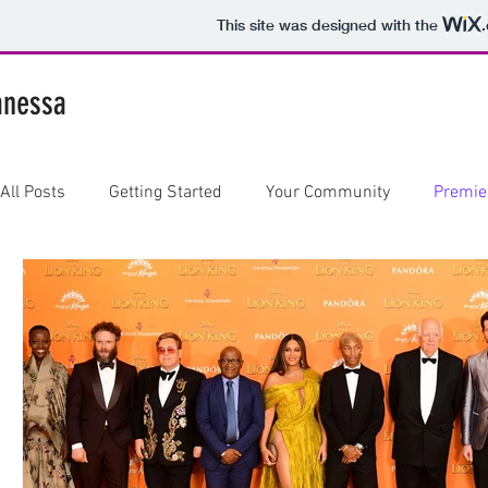
This site was designed with the
anessa
All Posts
Getting Started
Your Community
Premie