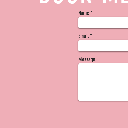
Name
Email
Message