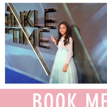
BOOK ME