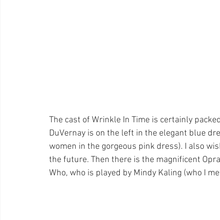
The cast of Wrinkle In Time is certainly pac
DuVernay is on the left in the elegant blue d
women in the gorgeous pink dress). I also wis
the future. Then there is the magnificent Opr
Who, who is played by Mindy Kaling (who I met