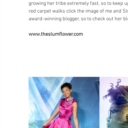
growing her tribe extremely fast, so to keep u
red carpet walks click the image of me and Sl
award-winning blogger, so to check out her b
www.theslumflower.com 