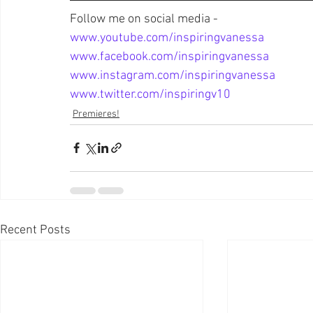
Follow me on social media - 
www.youtube.com/inspiringvanessa
www.facebook.com/inspiringvanessa
www.instagram.com/inspiringvanessa
www.twitter.com/inspiringv10
Premieres!
Recent Posts