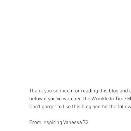
Thank you so much for reading this blog and d
below if you've watched the Wrinkle In Time Mo
Don't gorget to like this blog and hit the follo
From Inspiring Vanessa 💘