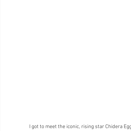
I got to meet the iconic, rising star Chidera E