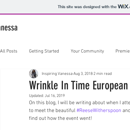
This site was designed with the
anessa
All Posts
Getting Started
Your Community
Premie
Inspiring Vanessa
Aug 3, 2018
2 min read
Wrinkle In Time European
Updated:
Jul 16, 2019
On this blog, I will be writing about when I a
to meet the beautiful 
#ReeseWitherspoon
 an
find out how the event went! 