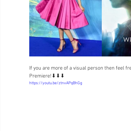
If you are more of a visual person then feel fr
Premiere!⬇⬇⬇
https://youtu.be/ztnvAPqBhGg