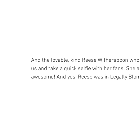
And the lovable, kind Reese Witherspoon who 
us and take a quick selfie with her fans. She 
awesome! And yes, Reese was in Legally Blonde