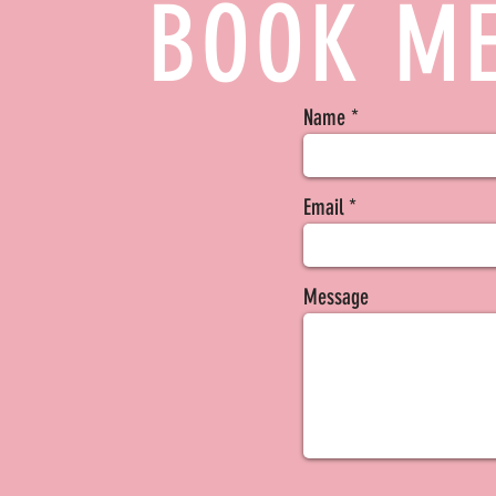
BOOK ME
Name
Email
Message