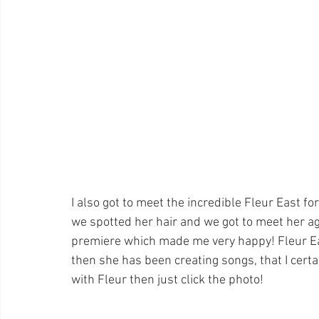
I also got to meet the incredible Fleur East f
we spotted her hair and we got to meet her a
premiere which made me very happy! Fleur Eas
then she has been creating songs, that I certai
with Fleur then just click the photo!