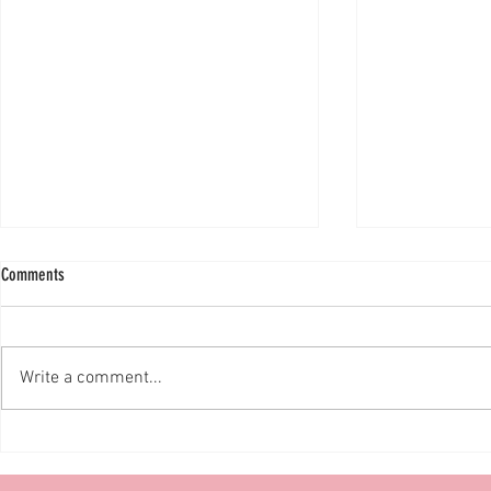
Comments
Write a comment...
The Lion King European Premiere!
SMALLFOOT MULT
BLOG!