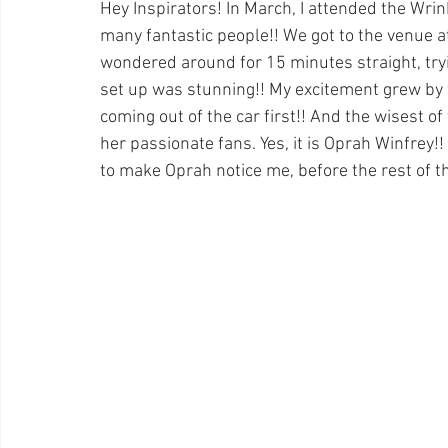
Hey Inspirators! In March, I attended the Wri
many fantastic people!! We got to the venue a
wondered around for 15 minutes straight, tryin
set up was stunning!! My excitement grew by
coming out of the car first!! And the wisest of
her passionate fans. Yes, it is Oprah Winfrey!!
to make Oprah notice me, before the rest of t