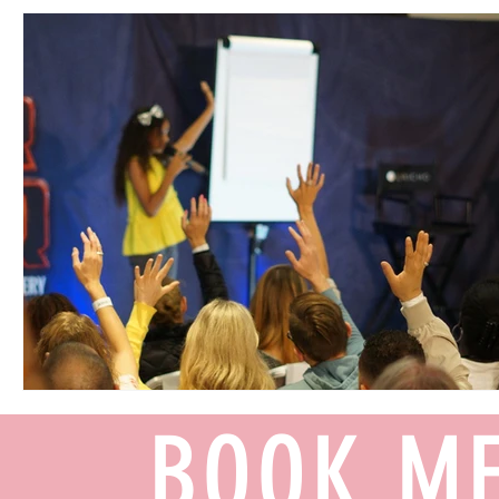
BOOK ME