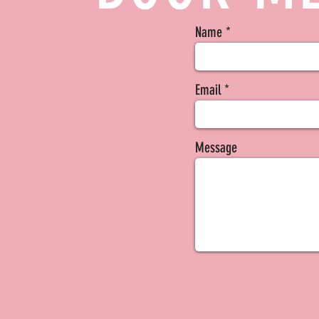
Name
Email
Message