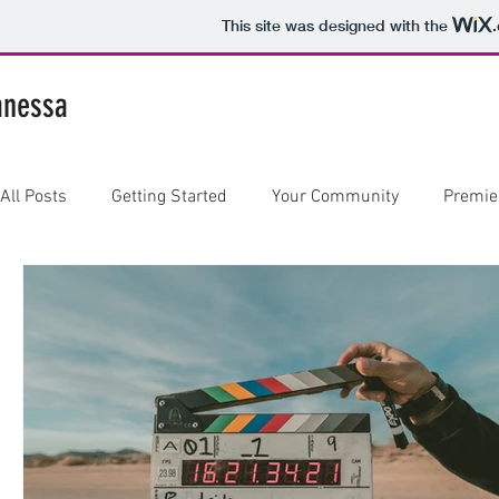
This site was designed with the
anessa
All Posts
Getting Started
Your Community
Premie